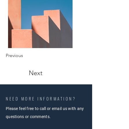
Previous
Next
NEED MORE INFORMATION?
Please feel free to call or email us with any
questions or comments.