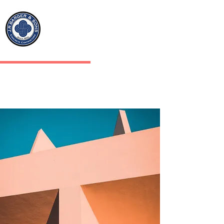
J.R.BARGER & SONS INC
CONCRETE CONTRACTORS
J.R.BARGER & SONS
CONCRETE CONTRACTORS
SINCE 1900