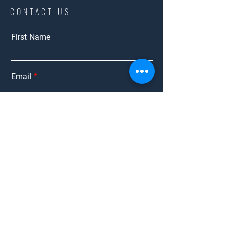
CONTACT US
First Name
Email
Bidding
Interested in:
Employment
Other
Message