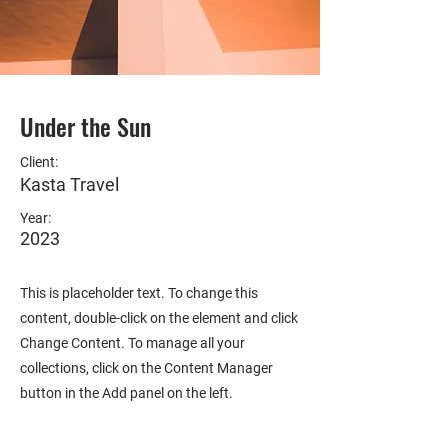
Under the Sun
Client:
Kasta Travel
Year:
2023
This is placeholder text. To change this
content, double-click on the element and click
Change Content. To manage all your
collections, click on the Content Manager
button in the Add panel on the left.